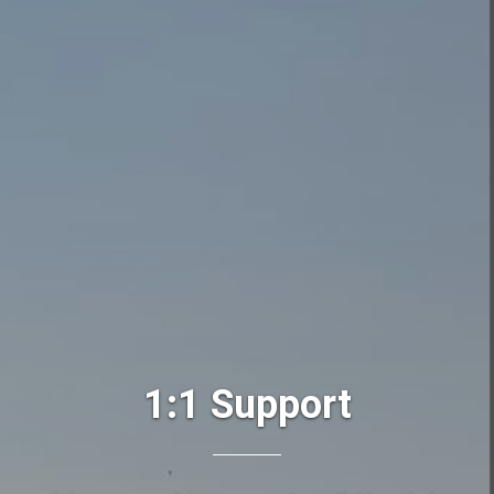
1:1 Support