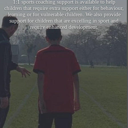
1:1 sports coaching support is available to help
children that require extra support either for behaviour,
learning or for vulnerable children. We also provide
support for children that are excelling in sport and
require enhanced development.