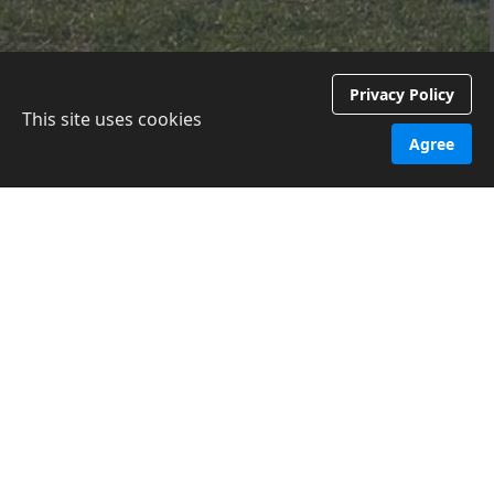
Privacy Policy
This site uses cookies
Agree
What?