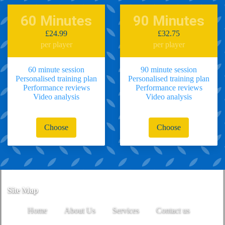
60 Minutes
90 Minutes
£24.99
£32.75
per player
per player
60 minute session
90 minute session
Personalised training plan
Personalised training plan
Performance reviews
Performance reviews
Video analysis
Video analysis
Choose
Choose
Site Map
Home
About Us
Services
Contact us