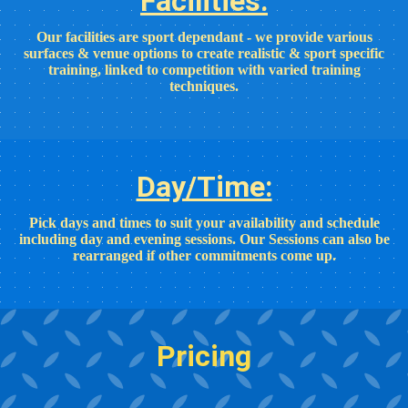
Facilities:
Our facilities are sport dependant - we provide various
surfaces & venue options to create realistic & sport specific
training, linked to competition with varied training
techniques.
Day/Time:
Pick days and times to suit your availability and schedule
including day and evening sessions. Our Sessions can also be
rearranged if other commitments come up.
Pricing