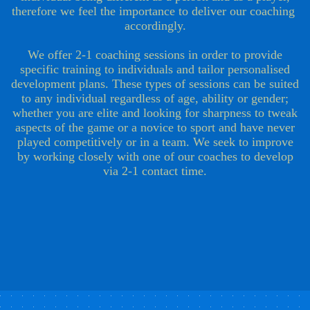
therefore we feel the importance to deliver our coaching
accordingly.
We offer 2-1 coaching sessions in order to provide
specific training to individuals and tailor personalised
development plans. ​​​​​​​​​These types of sessions can be suited
to any individual regardless of age, ability or gender;
whether you are elite and looking for sharpness to tweak
aspects of the game or a novice to sport and have never
played competitively or in a team. We seek to improve
by working closely with one of our coaches to develop
via 2-1 contact time.