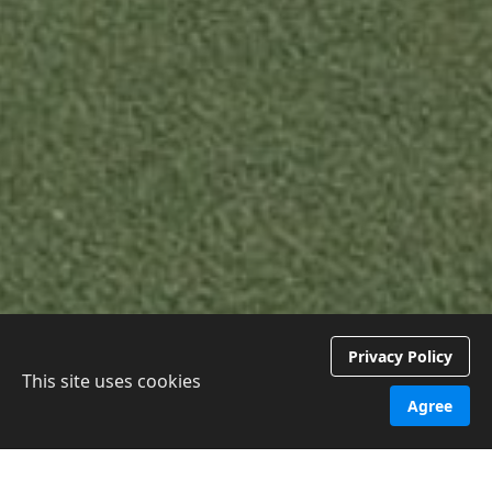
Privacy Policy
This site uses cookies
Agree