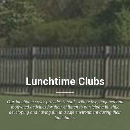
Lunchtime Clubs
Our lunchtime cover provides schools with active, engaged and
motivated activities for their children to participate in while
developing and having fun in a safe environment during their
lunchtimes.