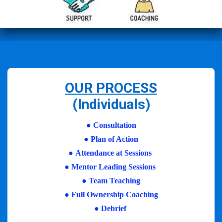
OUR PROCESS
(Individuals)
●
Consultation
●
Plan of Action
●
Attendance at Sessions
●
Mentor Leading Sessions
●
Team Teaching
●
Full Ownership Coaching
●
Debrief