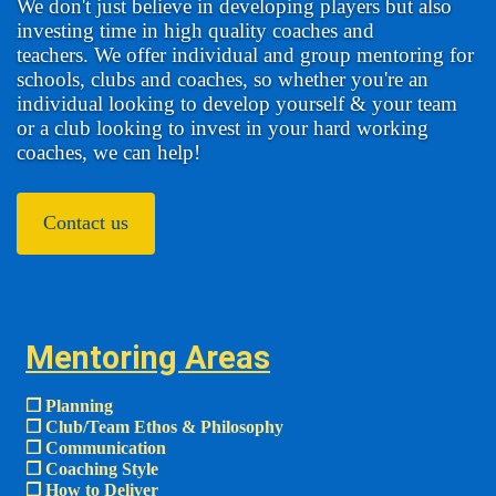
We don't just believe in developing players but also
investing time in high quality coaches and
teachers. We offer individual and group mentoring for
schools, clubs and coaches, so whether you're an
individual looking to develop yourself & your team
or a club looking to invest in your hard working
coaches, we can help!
Contact us
Mentoring Areas
❒ Planning
❒ Club/Team Ethos & Philosophy
❒ Communication
❒ Coaching Style
❒ How to Deliver