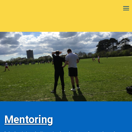
Mentoring