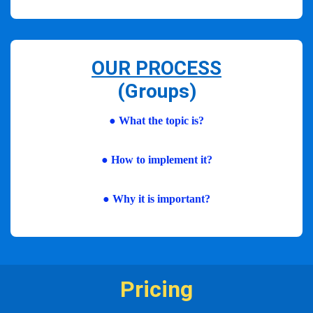
OUR PROCESS
(Groups)
● What the topic is?
●
How to implement it?
●
Why it is important?
Pricing