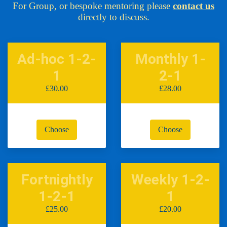
For Group, or bespoke mentoring please
contact us
directly to discuss.
Ad-hoc 1-2-
Monthly 1-
1
2-1
£30.00
£28.00
Choose
Choose
Fortnightly
Weekly 1-2-
1-2-1
1
£25.00
£20.00