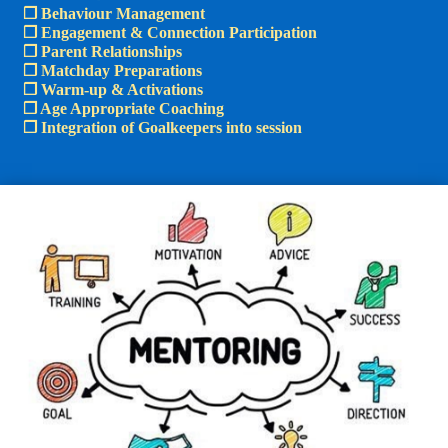
❒ Behaviour Management
❒ Engagement & Connection Participation
❒ Parent Relationships​
❒ Matchday Preparations
❒ Warm-up & Activations
❒ Age Appropriate Coaching
❒ Integration of Goalkeepers into session