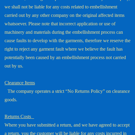
we shall not be liable for any costs related to embellishment
carried out by any other company on the original affected items
whatsoever. Please note that incorrect application or use of
machinery and materials during the embellishment process can
cause faults to develop with the garments, therefore we reserve the
right to reject any garment fault where we believe the fault has
potentially been caused by an embellishment process not carried
out by us.
Clearance Items
The company operates a strict “No Returns Policy” on clearance
goods.
Returns Costs
Where you have submitted a return, and we have agreed to accept
a return, you the customer will be liable for any costs incurred in