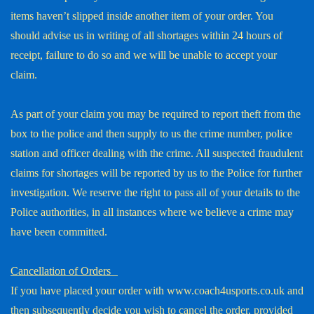
items haven’t slipped inside another item of your order. You
should advise us in writing of all shortages within 24 hours of
receipt, failure to do so and we will be unable to accept your
claim.
As part of your claim you may be required to report theft from the
box to the police and then supply to us the crime number, police
station and officer dealing with the crime. All suspected fraudulent
claims for shortages will be reported by us to the Police for further
investigation. We reserve the right to pass all of your details to the
Police authorities, in all instances where we believe a crime may
have been committed.
Cancellation of Orders
If you have placed your order with www.coach4usports.co.uk and
then subsequently decide you wish to cancel the order, provided