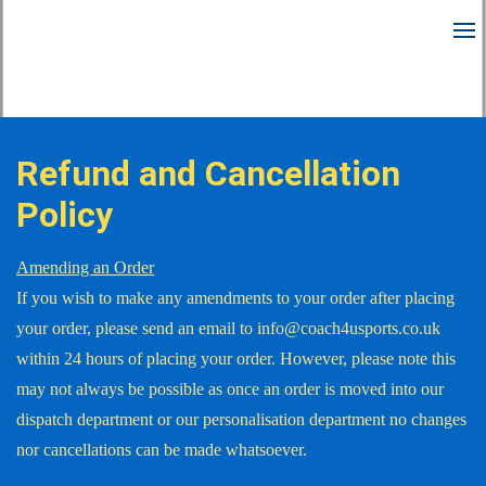
Refund and Cancellation
Policy
Amending an Order
If you wish to make any amendments to your order after placing
your order, please send an email to info@coach4usports.co.uk
within 24 hours of placing your order. However, please note this
may not always be possible as once an order is moved into our
dispatch department or our personalisation department no changes
nor cancellations can be made whatsoever.