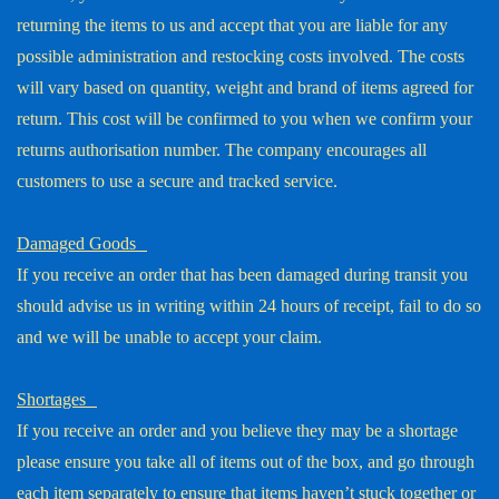
returning the items to us and accept that you are liable for any
possible administration and restocking costs involved. The costs
will vary based on quantity, weight and brand of items agreed for
return. This cost will be confirmed to you when we confirm your
returns authorisation number. The company encourages all
customers to use a secure and tracked service.
Damaged Goods
If you receive an order that has been damaged during transit you
should advise us in writing within 24 hours of receipt, fail to do so
and we will be unable to accept your claim.
Shortages
If you receive an order and you believe they may be a shortage
please ensure you take all of items out of the box, and go through
each item separately to ensure that items haven’t stuck together or