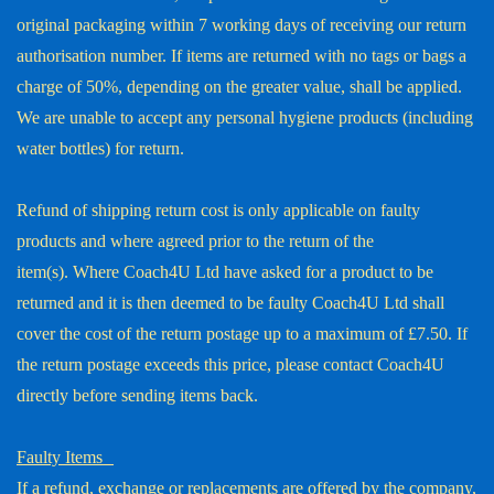
original packaging within 7 working days of receiving our return
authorisation number. If items are returned with no tags or bags a
charge of 50%, depending on the greater value, shall be applied.
We are unable to accept any personal hygiene products (including
water bottles) for return.
Refund of shipping return cost is only applicable on faulty
products and where agreed prior to the return of the
item(s). Where Coach4U Ltd have asked for a product to be
returned and it is then deemed to be faulty Coach4U Ltd shall
cover the cost of the return postage up to a maximum of £7.50. If
the return postage exceeds this price, please contact Coach4U
directly before sending items back.
Faulty Items
If a refund, exchange or replacements are offered by the company,