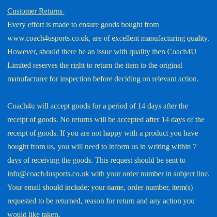
Customer Returns
Every effort is made to ensure goods bought from
www.coach4usports.co.uk, are of excellent manufacturing quality.
However, should there be an issue with quality then Coach4U
Limited reserves the right to return the item to the original
manufacturer for inspection before deciding on relevant action.
Coach4u will accept goods for a period of 14 days after the
receipt of goods. No returns will be accepted after 14 days of the
receipt of goods. If you are not happy with a product you have
bought from us, you will need to inform us in writing within 7
days of receiving the goods. This request should be sent to
info@coach4usports.co.uk with your order number in subject line.
Your email should include; your name, order number, item(s)
requested to be returned, reason for return and any action you
would like taken.