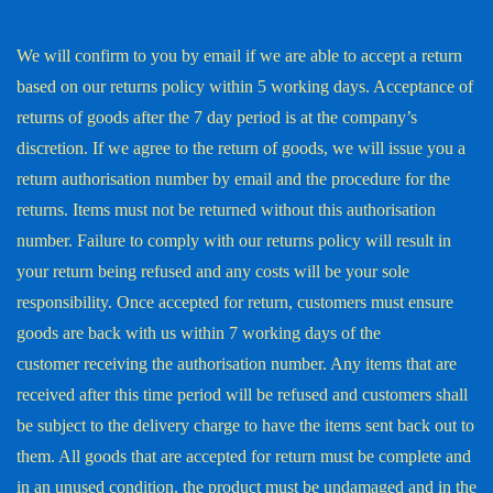
We will confirm to you by email if we are able to accept a return
based on our returns policy within 5 working days. Acceptance of
returns of goods after the 7 day period is at the company’s
discretion. If we agree to the return of goods, we will issue you a
return authorisation number by email and the procedure for the
returns. Items must not be returned without this authorisation
number. Failure to comply with our returns policy will result in
your return being refused and any costs will be your sole
responsibility. Once accepted for return, customers must ensure
goods are back with us within 7 working days of the
customer receiving the authorisation number. Any items that are
received after this time period will be refused and customers shall
be subject to the delivery charge to have the items sent back out to
them. All goods that are accepted for return must be complete and
in an unused condition, the product must be undamaged and in the