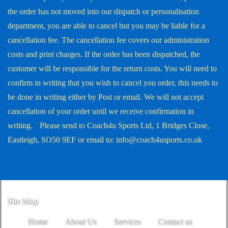
the order has not moved into our dispatch or personalisation
department, you are able to cancel but you may be liable for a
cancellation fee. The cancellation fee covers our administration
costs and print charges. If the order has been dispatched, the
customer will be responsible for the return costs. You will need to
confirm in writing that you wish to cancel you order, this needs to
be done in writing either by Post or email. We will not accept
cancellation of your order until we receive confirmation in
writing. Please send to Coach4u Sports Ltd, 1 Bridges Close,
Eastleigh, SO50 9EF or email to: info@coach4usports.co.uk
Site Map
Home
About Us
Services
Contact us