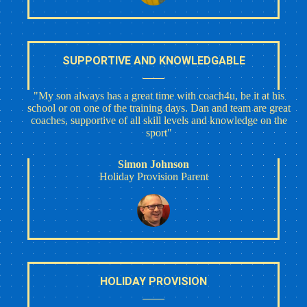
SUPPORTIVE AND KNOWLEDGABLE
"My son always has a great time with coach4u, be it at his
school or on one of the training days. Dan and team are great
coaches, supportive of all skill levels and knowledge on the
sport"
Simon Johnson
Holiday Provision Parent
HOLIDAY PROVISION