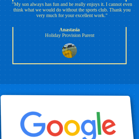
"My son always has fun and he really enjoys it. I cannot even
think what we would do without the sports club. Thank you
very much for your excellent work."
Anastasia
Holiday Provision Parent