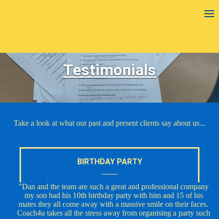
Testimonials
Take a look at what our past and present clients say about us...
BIRTHDAY PARTY
"Dan and the team are such a great and professional company
my son had his 10th birthday party with him and 15 of his
mates they all come away with a massive smile on their faces.
Coach4u takes all the stress away from organising a party such