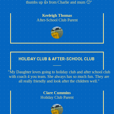
thumbs up 👍 from Charlie and mum 🙂"
Keeleigh Thomas
After-School Club Parent
HOLIDAY CLUB & AFTER-SCHOOL CLUB
"My Daughter loves going to holiday club and after school club
with coach 4 you team. She always has so much fun. They are
all really friendly and look after the children well."
Clare Cummins
Holiday Club Parent