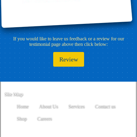
If you would like to leave us feedback or a review for our
testimonial page above then click below:
Review
Site Map
Home
About Us
Services
Contact us
Shop
Careers