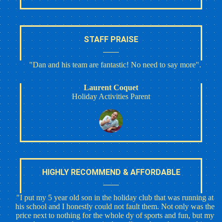
STAFF PRAISE
"Dan and his team are fantastic! No need to say more".
Laurent Coquet
Holiday Activities Parent
HIGHLY RECOMMEND & AFFORDABLE
"I put my 5 year old son in the holiday club that was running at
his school and I honestly could not fault them. Not only was the
price next to nothing for the whole dy of sports and fun, but my