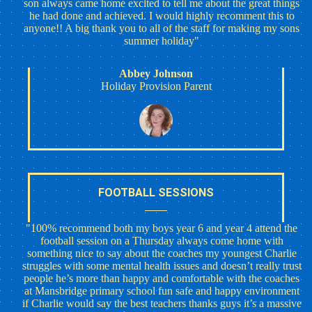
son always came home excited to tell me about the great things
he had done and achieved. I would highly recomment this to
anyone!! A big thank you to all of the staff for making my sons
summer holiday"
Abbey Johnson
Holiday Provision Parent
FOOTBALL SESSIONS
"100% recommend both my boys year 6 and year 4 attend the
football session on a Thursday always come home with
something nice to say about the coaches my youngest Charlie
struggles with some mental health issues and doesn’t really trust
people he’s more than happy and comfortable with the coaches
at Mansbridge primary school fun safe and happy environment
if Charlie would say the best teachers thanks guys it’s a massive