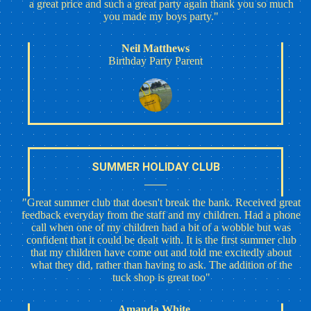
a great price and such a great party again thank you so much
you made my boys party."
Neil Matthews
Birthday Party Parent
SUMMER HOLIDAY CLUB
"Great summer club that doesn't break the bank. Received great
feedback everyday from the staff and my children. Had a phone
call when one of my children had a bit of a wobble but was
confident that it could be dealt with. It is the first summer club
that my children have come out and told me excitedly about
what they did, rather than having to ask. The addition of the
tuck shop is great too"
Amanda White