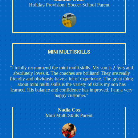
Holiday Provision | Soccer School Parent
MINI MULTISKILLS
"I totally recommend the mini multi skills. My son is 2.5yrs and
absolutely loves it. The coaches are brilliant! They are really
friendly and obviously have a lot of experience. The great thing
about mini multi skills is the variety of skills my son has
learned. His balance and confidence has improved. I am a very
happy customer."
Nadia Cox
Mini Multi-Skills Parent