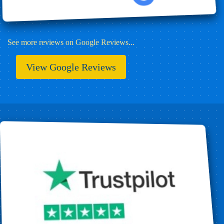
See more reviews on Google Reviews...
View Google Reviews